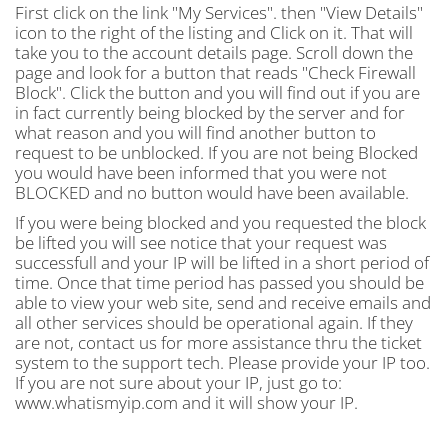
First click on the link "My Services". then "View Details"
icon to the right of the listing and Click on it. That will
take you to the account details page. Scroll down the
page and look for a button that reads "Check Firewall
Block". Click the button and you will find out if you are
in fact currently being blocked by the server and for
what reason and you will find another button to
request to be unblocked. If you are not being Blocked
you would have been informed that you were not
BLOCKED and no button would have been available.
If you were being blocked and you requested the block
be lifted you will see notice that your request was
successfull and your IP will be lifted in a short period of
time. Once that time period has passed you should be
able to view your web site, send and receive emails and
all other services should be operational again. If they
are not, contact us for more assistance thru the ticket
system to the support tech. Please provide your IP too.
If you are not sure about your IP, just go to:
www.whatismyip.com and it will show your IP.