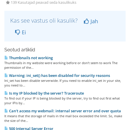
139 Kasutajad peavad seda kasulikuks
Kas see vastus oli kasulik?
Jah
Ei
Seotud artiklid
Thumbnails not working
Thumbnails in my website were working before or don't seem to work The
permission of the...
Warning: ini_set() has been disabled for security reasons
Ini_set has been disable serverwide. If you need to enable ini_set in your site,
you need to...
Is my IP blocked by the server? Traceroute
To find out if your IP is being blocked by the server, try to find out first what
your IPis by...
Can't access my webmail: internal server error and over quota
It means that the storage of mails in the mail box exceeded the limit. So, make
the size of the...
500 Internal Server Error