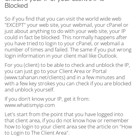
Blocked
So if you find that you can visit the world wide web
"EXCEPT" your web site, your webmail, your cPanel or
just about anything to do with your web site, your IP
could in fact be blocked. This normally happens after
you have tried to login to your cPanel, or webmail a
number of times and failed. The same if you put wrong
login information in your client mail like Outlook.
For you (client) to be able to check and unblock the IP,
you can just go to your Client Area or Portal
(www.tahanan.net/clients) and in a few minutes and
with a few key strokes you can check if you are blocked
and unblock yourself.
If you don't know your IP, get it from:
www.whatismyip.com
Let's start from the point that you have logged into
that client area, if you do not know how or remember
how to login to your client area see the article on "How
to Login to The Client Area".