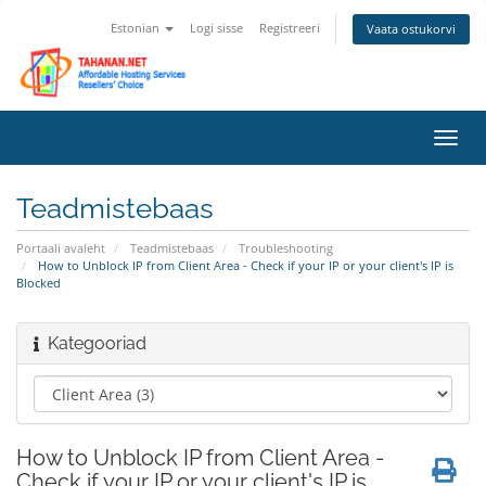
Estonian
Logi sisse
Registreeri
Vaata ostukorvi
Lülit
navig
Teadmistebaas
Portaali avaleht
Teadmistebaas
Troubleshooting
How to Unblock IP from Client Area - Check if your IP or your client's IP is
Blocked
Kategooriad
How to Unblock IP from Client Area -
Check if your IP or your client's IP is