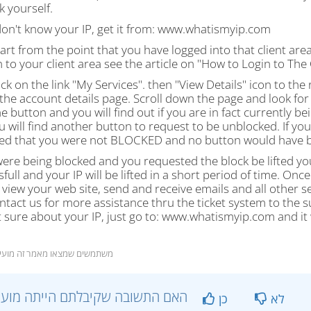
 yourself.
don't know your IP, get it from: www.whatismyip.com
tart from the point that you have logged into that client a
n to your client area see the article on "How to Login to The 
lick on the link "My Services". then "View Details" icon to the r
the account details page. Scroll down the page and look for 
he button and you will find out if you are in fact currently 
u will find another button to request to be unblocked. If y
ed that you were not BLOCKED and no button would have be
were being blocked and you requested the block be lifted yo
full and your IP will be lifted in a short period of time. O
 view your web site, send and receive emails and all other se
ntact us for more assistance thru the ticket system to the s
 sure about your IP, just go to: www.whatismyip.com and it 
39 משתמשים שמצאו מאמר זה מועיל
?האם התשובה שקיבלתם הייתה מועילה
כן
לא