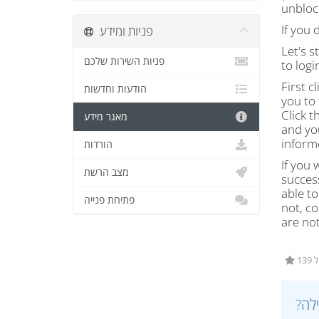
unblock
If you 
פניות ומידע
Let's s
פניות השירות שלכם
to logi
First c
הודעות וחדשות
you to 
Click t
מאגר מידע
and yo
inform
הורדות
If you 
מצב הרשת
success
able to
פתיחת פנייה
not, co
are not
1