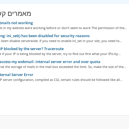
ים קשורים
nails not working
s in my website were working before or don't seem to work The permission of the...
g: ini_set() has been disabled for security reasons
s been disable serverwide. If you need to enable ini_set in your site, you need to...
IP blocked by the server? Traceroute
t if your IP is being blocked by the server, try to find out first what your IPis by...
access my webmail: internal server error and over quota
hat the storage of mails in the mail box exceeded the limit. So, make the size of the...
ternal Server Error
 server configuration, compiled as CGI, certain rules should be followed like all...