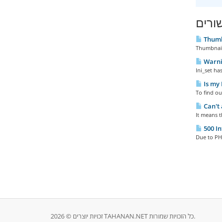
מאמר
Thumb
Thumbnail
Warnin
Ini_set ha
Is my 
To find ou
Can't 
It means t
500 In
Due to PHP
זכויות יוצרים © 2026 TAHANAN.NET כל הזכויות שמורות.