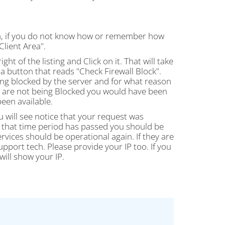
rea, if you do not know how or remember how
Client Area".
ight of the listing and Click on it. That will take
a button that reads "Check Firewall Block".
being blocked by the server and for what reason
ou are not being Blocked you would have been
en available.
u will see notice that your request was
nce that time period has passed you should be
rvices should be operational again. If they are
upport tech. Please provide your IP too. If you
will show your IP.