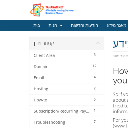
בית
חנות
הודעות וחדשות
מאגר מידע
מא
קטגוריות
3
Client Area
פורטל ראש
12
Domain
How
4
Email
your
2
Hosting
So if y
about a
5
How-to
tried t
1
informa
Subscription/Recurring Payment
For you
7
Troubleshooting
(www.ta