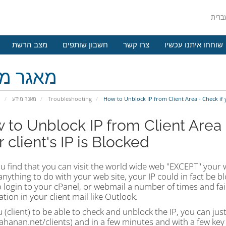
מצב הרשת
חשבון שותפים
צרו קשר
שוחחו איתנו עכשיו
גר מידע
י
מאגר מידע
Troubleshooting
How to Unblock IP from Client Area - Check if yo
 to Unblock IP from Client Area -
 client's IP is Blocked
ou find that you can visit the world wide web "EXCEPT" your 
nything to do with your web site, your IP could in fact be 
o login to your cPanel, or webmail a number of times and fa
tion in your client mail like Outlook.
 (client) to be able to check and unblock the IP, you can jus
hanan.net/clients) and in a few minutes and with a few key