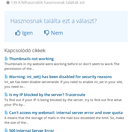
139 A felhasználók hasznosnak találták ezt
Hasznosnak találta ezt a választ?
Igen
Nem
Kapcsolódó cikkek
Thumbnails not working
Thumbnails in my website were working before or don't seem to work The
permission of the...
Warning: ini_set() has been disabled for security reasons
Ini_set has been disable serverwide. If you need to enable ini_set in your site,
you need to...
Is my IP blocked by the server? Traceroute
To find out if your IP is being blocked by the server, try to find out first what
your IPis by...
Can't access my webmail: internal server error and over quota
It means that the storage of mails in the mail box exceeded the limit. So, make
the size of the...
500 Internal Server Error