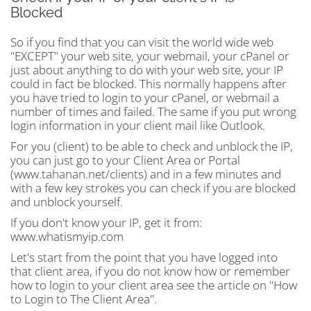
Blocked
So if you find that you can visit the world wide web
"EXCEPT" your web site, your webmail, your cPanel or
just about anything to do with your web site, your IP
could in fact be blocked. This normally happens after
you have tried to login to your cPanel, or webmail a
number of times and failed. The same if you put wrong
login information in your client mail like Outlook.
For you (client) to be able to check and unblock the IP,
you can just go to your Client Area or Portal
(www.tahanan.net/clients) and in a few minutes and
with a few key strokes you can check if you are blocked
and unblock yourself.
If you don't know your IP, get it from:
www.whatismyip.com
Let's start from the point that you have logged into
that client area, if you do not know how or remember
how to login to your client area see the article on "How
to Login to The Client Area".