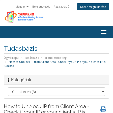
Magyar
Bejelentkezés
Regisztráció
Kosár megtekintése
Váltá
a
navig
Tudásbázis
Ügyfélkapu
Tudásbázis
Troubleshooting
How to Unblock IP from Client Area - Check if your IP or your client's IP is
Blocked
Kategóriák
How to Unblock IP from Client Area -
Check if your IP or your client's IP is