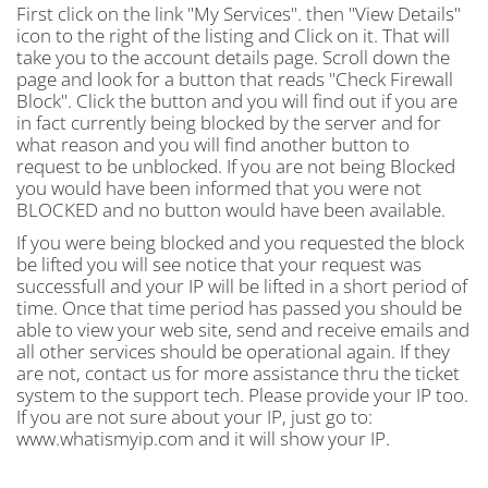
First click on the link "My Services". then "View Details"
icon to the right of the listing and Click on it. That will
take you to the account details page. Scroll down the
page and look for a button that reads "Check Firewall
Block". Click the button and you will find out if you are
in fact currently being blocked by the server and for
what reason and you will find another button to
request to be unblocked. If you are not being Blocked
you would have been informed that you were not
BLOCKED and no button would have been available.
If you were being blocked and you requested the block
be lifted you will see notice that your request was
successfull and your IP will be lifted in a short period of
time. Once that time period has passed you should be
able to view your web site, send and receive emails and
all other services should be operational again. If they
are not, contact us for more assistance thru the ticket
system to the support tech. Please provide your IP too.
If you are not sure about your IP, just go to:
www.whatismyip.com and it will show your IP.