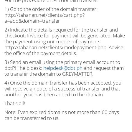
For the procedure of .PH domain transfer:
1) Go to the order of the domain transfer:
http://tahanan.net/clients/cart.php?
a=add&domain=transfer
2) Indicate the details required for the transfer and
checkout. Invoice for payment will be generated. Make
the payment using our modes of payments:
http://tahanan.net/clients/modepayment.php Advise
the office of the payment details.
3) Send an email using the primary email account to
dotPH help desk:
helpdesk@dot.ph
and request them
to transfer the domain to GREYMATTER.
4) Once the domain transfer has been accepted, you
will receive a notice of a successful transfer and that
another year has been added to the domain.
That's all!
Note: Even expired domains not more than 60 days
can be transferred to us.