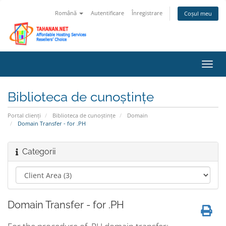
Română
Autentificare
Înregistrare
Coșul meu
Navi
Toggl
Biblioteca de cunoștințe
Portal clienți
Biblioteca de cunoștințe
Domain
Domain Transfer - for .PH
Categorii
Domain Transfer - for .PH