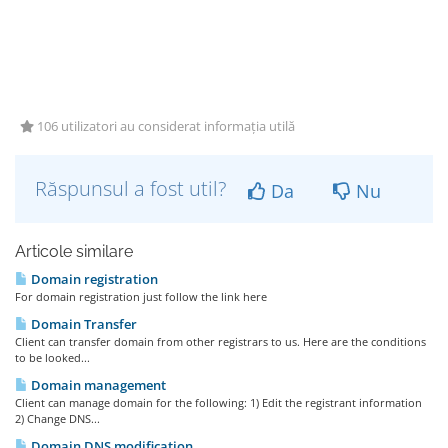
106 utilizatori au considerat informația utilă
Răspunsul a fost util?
Da
Nu
Articole similare
Domain registration
For domain registration just follow the link here
Domain Transfer
Client can transfer domain from other registrars to us. Here are the conditions
to be looked...
Domain management
Client can manage domain for the following: 1) Edit the registrant information
2) Change DNS...
Domain DNS modification