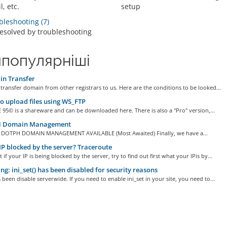
, etc.
setup
leshooting (7)
resolved by troubleshooting
популярніші
n Transfer
 transfer domain from other registrars to us. Here are the conditions to be looked...
 upload files using WS_FTP
95© is a shareware and can be downloaded here. There is also a "Pro" version,...
 Domain Management
 DOTPH DOMAIN MANAGEMENT AVAILABLE (Most Awaited) Finally, we have a...
IP blocked by the server? Traceroute
t if your IP is being blocked by the server, try to find out first what your IPis by...
g: ini_set() has been disabled for security reasons
s been disable serverwide. If you need to enable ini_set in your site, you need to...