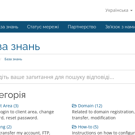
Українська
за знань
Статус мережі
Партнерство
Зв'язок з нам
за знань
База знань
егорія
t Area (3)
Domain (12)
ogin to client area, change
Related to domain registration,
d, reset password.
transfer, modification
ng (2)
How-to (5)
transfer my account, FTP,
Instructions on how to configur