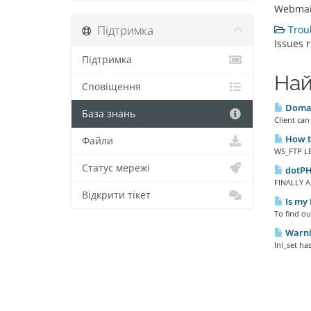
Webmail
Підтримка
Troub
Issues 
Підтримка
Най
Сповіщення
Domai
База знань
Client can
How to
Файли
WS_FTP LE 
Статус мережі
dotPH
FINALLY A
Відкрити тікет
Is my 
To find ou
Warnin
Ini_set ha