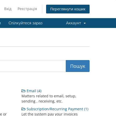
Вхід
Реєстрація
Переглянути кошик
и
Спілкуйтеся зараз
Аккаунт
Email (4)
Matters related to email, setup,
sending , receiving, etc.
Subscription/Recurring Payment (1)
e or
Let the system pay your invoices