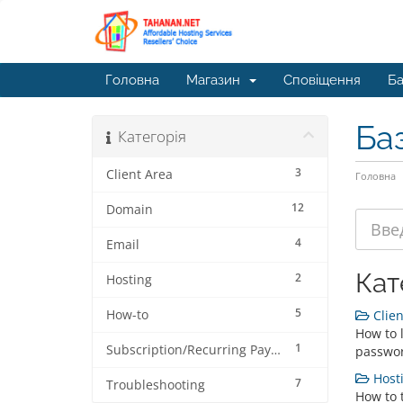
Головна
Магазин
Сповіщення
Ба
Ба
Категорія
3
Client Area
Головна
12
Domain
4
Email
Кат
2
Hosting
5
How-to
Clien
How to l
1
Subscription/Recurring Payment
passwor
Hosti
7
Troubleshooting
How to 