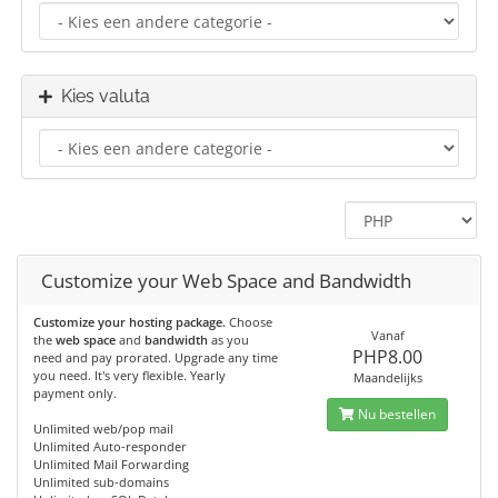
Kies valuta
Customize your Web Space and Bandwidth
Customize your hosting package.
Choose
Vanaf
the
web space
and
bandwidth
as you
PHP8.00
need and pay prorated. Upgrade any time
you need. It's very flexible. Yearly
Maandelijks
payment only.
Nu bestellen
Unlimited web/pop mail
Unlimited Auto-responder
Unlimited Mail Forwarding
Unlimited sub-domains