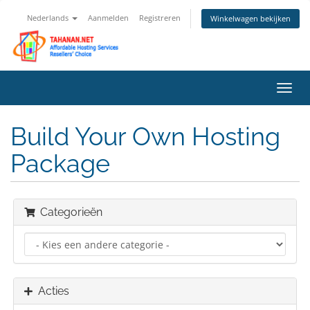
Nederlands
Aanmelden
Registreren
Winkelwagen bekijken
Navig
in-/u
Build Your Own Hosting
Package
Categorieën
Acties