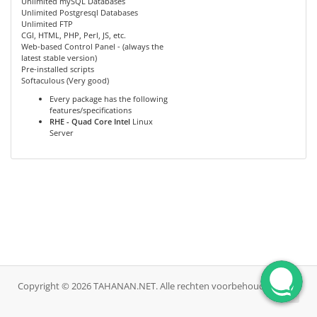
Unlimited mySQL Databases
Unlimited Postgresql Databases
Unlimited FTP
CGI, HTML, PHP, Perl, JS, etc.
Web-based Control Panel - (always the
latest stable version)
Pre-installed scripts
Softaculous (Very good)
Every package has the following
features/specifications
RHE - Quad Core Intel
Linux
Server
Copyright © 2026 TAHANAN.NET. Alle rechten voorbehouden.