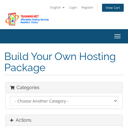
English
Login
Register
View Cart
Toggl
navig
Build Your Own Hosting
Package
Categories
Actions