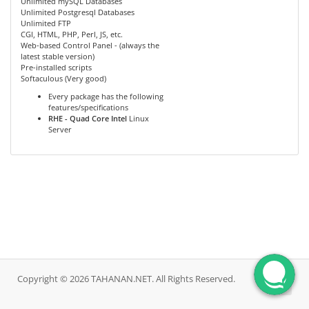
Unlimited mySQL Databases
Unlimited Postgresql Databases
Unlimited FTP
CGI, HTML, PHP, Perl, JS, etc.
Web-based Control Panel - (always the
latest stable version)
Pre-installed scripts
Softaculous (Very good)
Every package has the following
features/specifications
RHE - Quad Core Intel
Linux
Server
Copyright © 2026 TAHANAN.NET. All Rights Reserved.