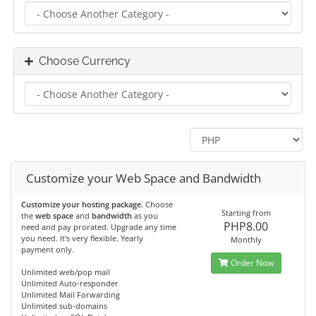
Choose Currency
Customize your Web Space and Bandwidth
Customize your hosting package.
Choose
Starting from
the
web space
and
bandwidth
as you
PHP8.00
need and pay prorated. Upgrade any time
you need. It's very flexible. Yearly
Monthly
payment only.
Order Now
Unlimited web/pop mail
Unlimited Auto-responder
Unlimited Mail Forwarding
Unlimited sub-domains