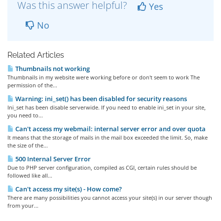
Was this answer helpful?
Yes
No
Related Articles
Thumbnails not working
Thumbnails in my website were working before or don't seem to work The
permission of the...
Warning: ini_set() has been disabled for security reasons
Ini_set has been disable serverwide. If you need to enable ini_set in your site,
you need to...
Can't access my webmail: internal server error and over quota
It means that the storage of mails in the mail box exceeded the limit. So, make
the size of the...
500 Internal Server Error
Due to PHP server configuration, compiled as CGI, certain rules should be
followed like all...
Can't access my site(s) - How come?
There are many possibilities you cannot access your site(s) in our server though
from your...