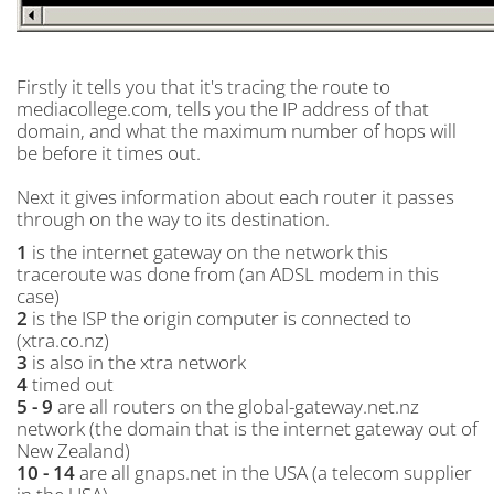
Firstly it tells you that it's tracing the route to
mediacollege.com, tells you the IP address of that
domain, and what the maximum number of hops will
be before it times out.
Next it gives information about each router it passes
through on the way to its destination.
1
is the internet gateway on the network this
traceroute was done from (an ADSL modem in this
case)
2
is the ISP the origin computer is connected to
(xtra.co.nz)
3
is also in the xtra network
4
timed out
5 - 9
are all routers on the global-gateway.net.nz
network (the domain that is the internet gateway out of
New Zealand)
10 - 14
are all gnaps.net in the USA (a telecom supplier