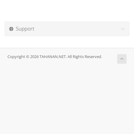
Support
Copyright © 2026 TAHANAN.NET. All Rights Reserved.