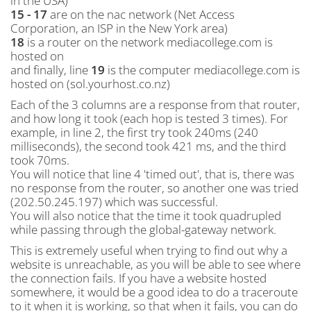
in the USA)
15 - 17
are on the nac network (Net Access
Corporation, an ISP in the New York area)
18
is a router on the network mediacollege.com is
hosted on
and finally, line
19
is the computer mediacollege.com is
hosted on (sol.yourhost.co.nz)
Each of the 3 columns are a response from that router,
and how long it took (each hop is tested 3 times). For
example, in line 2, the first try took 240ms (240
milliseconds), the second took 421 ms, and the third
took 70ms.
You will notice that line 4 'timed out', that is, there was
no response from the router, so another one was tried
(202.50.245.197) which was successful.
You will also notice that the time it took quadrupled
while passing through the global-gateway network.
This is extremely useful when trying to find out why a
website is unreachable, as you will be able to see where
the connection fails. If you have a website hosted
somewhere, it would be a good idea to do a traceroute
to it when it is working, so that when it fails, you can do