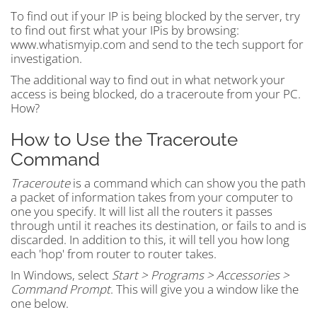
To find out if your IP is being blocked by the server, try
to find out first what your IPis by browsing:
www.whatismyip.com and send to the tech support for
investigation.
The additional way to find out in what network your
access is being blocked, do a traceroute from your PC.
How?
How to Use the Traceroute
Command
Traceroute
is a command which can show you the path
a packet of information takes from your computer to
one you specify. It will list all the routers it passes
through until it reaches its destination, or fails to and is
discarded. In addition to this, it will tell you how long
each 'hop' from router to router takes.
In Windows, select
Start > Programs > Accessories >
Command Prompt
. This will give you a window like the
one below.