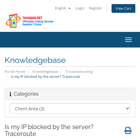
English
Login
Register
View Cart
Toggl
navig
Knowledgebase
Portal Home
Knowledgebase
Troubleshooting
Is my IP blocked by the server? Traceroute
Categories
Is my IP blocked by the server?
Traceroute