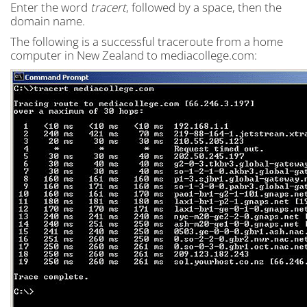
Enter the word
tracert
, followed by a space, then the
domain name.
The following is a successful traceroute from a home
computer in New Zealand to mediacollege.com: