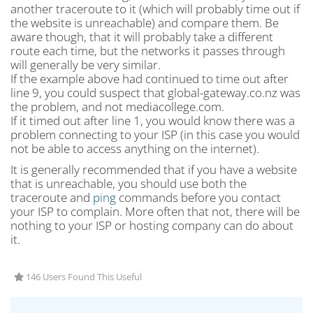
another traceroute to it (which will probably time out if
the website is unreachable) and compare them. Be
aware though, that it will probably take a different
route each time, but the networks it passes through
will generally be very similar.
If the example above had continued to time out after
line 9, you could suspect that global-gateway.co.nz was
the problem, and not mediacollege.com.
If it timed out after line 1, you would know there was a
problem connecting to your ISP (in this case you would
not be able to access anything on the internet).
It is generally recommended that if you have a website
that is unreachable, you should use both the
traceroute and
ping
commands before you contact
your ISP to complain. More often that not, there will be
nothing to your ISP or hosting company can do about
it.
146 Users Found This Useful