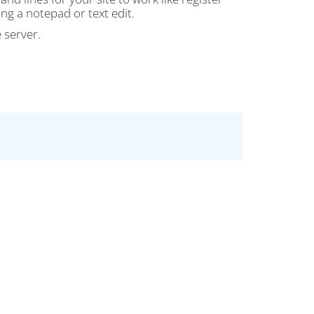
ing a notepad or text edit.
 server.