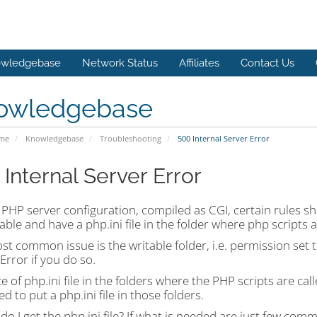
wledgebase
Network Status
Affiliates
Contact Us
owledgebase
ome
Knowledgebase
Troubleshooting
500 Internal Server Error
 Internal Server Error
PHP server configuration, compiled as CGI, certain rules sh
able and have a php.ini file in the folder where php scripts a
t common issue is the writable folder, i.e. permission set 
Error if you do so.
 of php.ini file in the folders where the PHP scripts are call
d to put a php.ini file in those folders.
o I get the php.ini file? If what is needed are just few comma