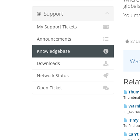
globals
Support
You may
My Support Tickets
Announcements
87 Us
Knowledgebase
Was
Downloads
Network Status
Rela
Open Ticket
Thumb
Thumbnail
Warnin
Ini_set ha
Is my 
To find ou
Can't 
It means t