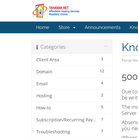
Home
Store
Announcements
Kno
Kn
Categories
3
Client Area
Portal H
12
Domain
500
4
Email
Due to 
2
Hosting
be writ
The mos
5
How-to
Server 
1
Subscription/Recurring Payment
Absence
you nee
7
Troubleshooting
Where d