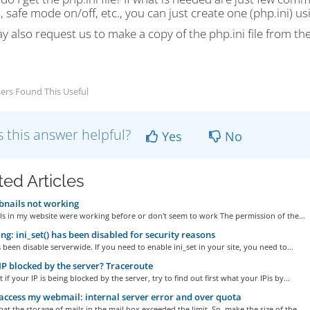
, safe mode on/off, etc., you can just create one (php.ini) us
 also request us to make a copy of the php.ini file from the
ers Found This Useful
 this answer helpful?
Yes
No
ted Articles
nails not working
s in my website were working before or don't seem to work The permission of the...
g: ini_set() has been disabled for security reasons
s been disable serverwide. If you need to enable ini_set in your site, you need to...
IP blocked by the server? Traceroute
t if your IP is being blocked by the server, try to find out first what your IPis by...
access my webmail: internal server error and over quota
hat the storage of mails in the mail box exceeded the limit. So, make the size of the...