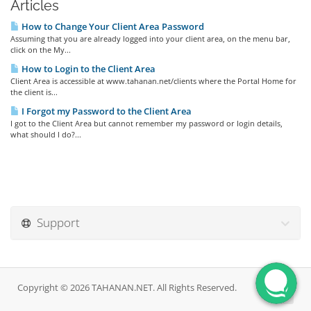
Articles
How to Change Your Client Area Password
Assuming that you are already logged into your client area, on the menu bar,
click on the My...
How to Login to the Client Area
Client Area is accessible at www.tahanan.net/clients where the Portal Home for
the client is...
I Forgot my Password to the Client Area
I got to the Client Area but cannot remember my password or login details,
what should I do?...
Support
Copyright © 2026 TAHANAN.NET. All Rights Reserved.