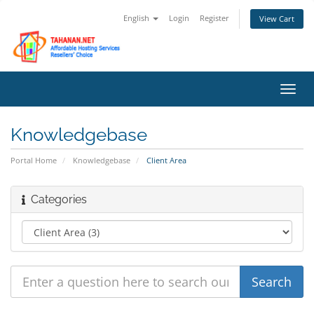
English
Login
Register
View Cart
Toggl
navig
Knowledgebase
Portal Home
Knowledgebase
Client Area
Categories